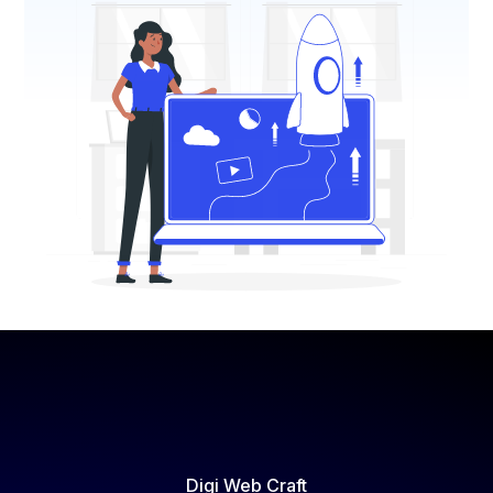
Digi Web Craft