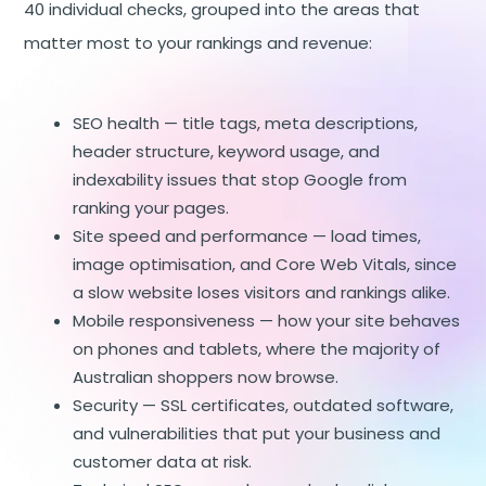
40 individual checks, grouped into the areas that
matter most to your rankings and revenue:
SEO health — title tags, meta descriptions,
header structure, keyword usage, and
indexability issues that stop Google from
ranking your pages.
Site speed and performance — load times,
image optimisation, and
Core Web Vitals
, since
a slow website loses visitors and rankings alike.
Mobile responsiveness — how your site behaves
on phones and tablets, where the majority of
Australian shoppers now browse.
Security — SSL certificates, outdated software,
and vulnerabilities that put your business and
customer data at risk.