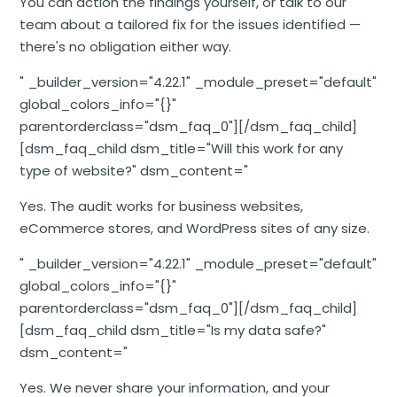
You can action the findings yourself, or talk to our
team about a tailored fix for the issues identified —
there's no obligation either way.
" _builder_version="4.22.1" _module_preset="default"
global_colors_info="{}"
parentorderclass="dsm_faq_0"][/dsm_faq_child]
[dsm_faq_child dsm_title="Will this work for any
type of website?" dsm_content="
Yes. The audit works for business websites,
eCommerce stores, and WordPress sites of any size.
" _builder_version="4.22.1" _module_preset="default"
global_colors_info="{}"
parentorderclass="dsm_faq_0"][/dsm_faq_child]
[dsm_faq_child dsm_title="Is my data safe?"
dsm_content="
Yes. We never share your information, and your