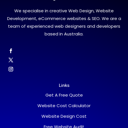
We specialise in creative Web Design, Website
Development, eCommerce websites & SEO. We are a
team of experienced web designers and developers
based in Australia.
Links
Get A Free Quote
Website Cost Calculator
Website Design Cost
Free Website Audit