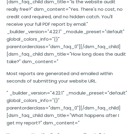
[dsm_faq_child dsm_title="Is the website audit
really free?" dsm_content="Yes. There's no cost, no
credit card required, and no hidden catch. You'll
receive your full PDF report by email."
_builder_version="4.22.1" _module_preset="default"
global_colors_info="{}"
parentorderclass="dsm_faq_0"][/dsm_faq_child]
[dsm_faq_child dsm_title="How long does the audit
take?" dsm_content="
Most reports are generated and emailed within
seconds of submitting your website URL.
" _builder_version="4.22.1" _module_preset="default"
global_colors_info="{}"
parentorderclass="dsm_faq_0"][/dsm_faq_child]
[dsm_faq_child dsm_title="What happens after I
get my report?" dsm_content="