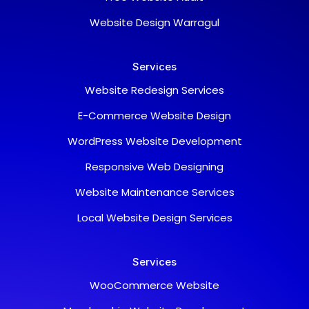
Website Design Warragul
Services
Website Redesign Services
E-Commerce Website Design
WordPress Website Development
Responsive Web Designing
Support Team
Website Maintenance Services
Typically replies within a day
Local Website Design Services
Chat with us
Fill in your details and we'll connect you right
away.
Services
Your Name
WooCommerce Website
Email Address