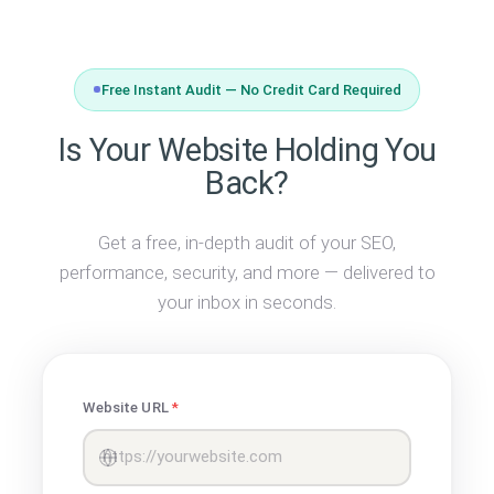
Free Instant Audit — No Credit Card Required
Is Your Website Holding You
Back?
Get a free, in-depth audit of your SEO,
performance, security, and more — delivered to
your inbox in seconds.
Website URL
*