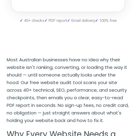
40+ checks
PDF report
Email delivery
100% free
Most Australian businesses have no idea why their
website isn't ranking, converting, or loading the way it
should — until someone actually looks under the
hood. Our free website audit tool scans your site
across 40+ technical, SEO, performance, and security
checkpoints, then emails you a clear, easy-to-read
PDF report in seconds. No sign-up fees, no credit card,
no obligation — just straight answers about what's
holding your website back and how to fix it.
Why Every Website Needs a