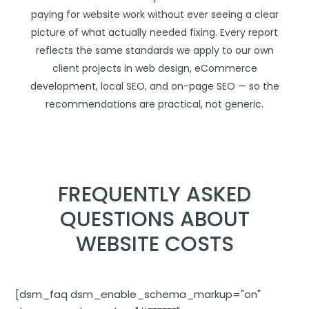
paying for website work without ever seeing a clear
picture of what actually needed fixing. Every report
reflects the same standards we apply to our own
client projects in
web design
,
eCommerce
development
,
local SEO
, and
on-page SEO
— so the
recommendations are practical, not generic.
FREQUENTLY ASKED
QUESTIONS ABOUT
WEBSITE COSTS
[dsm_faq dsm_enable_schema_markup="on"