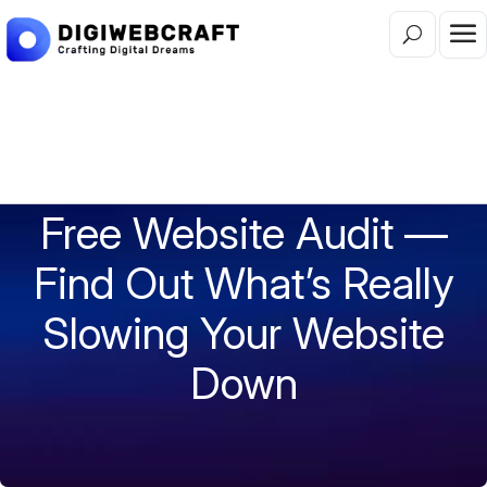
FREE WEBSITE AUDIT AUSTRALIA | 40+ POINT
INSTANT REPORT
Free Website Audit —
Find Out What’s Really
Slowing Your Website
Down