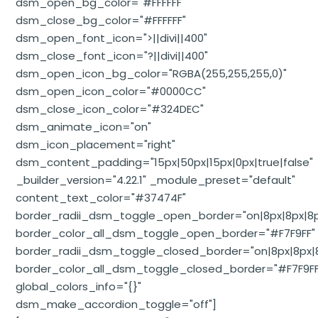
dsm_open_bg_color="#FFFFFF"
dsm_close_bg_color="#FFFFFF"
dsm_open_font_icon=">||divi||400"
dsm_close_font_icon="?||divi||400"
dsm_open_icon_bg_color="RGBA(255,255,255,0)"
dsm_open_icon_color="#0000CC"
dsm_close_icon_color="#324DEC"
dsm_animate_icon="on"
dsm_icon_placement="right"
dsm_content_padding="15px|50px|15px|0px|true|false"
_builder_version="4.22.1" _module_preset="default"
content_text_color="#37474F"
border_radii_dsm_toggle_open_border="on|8px|8px|8p
border_color_all_dsm_toggle_open_border="#F7F9FF"
border_radii_dsm_toggle_closed_border="on|8px|8px|8
border_color_all_dsm_toggle_closed_border="#F7F9FF
global_colors_info="{}"
dsm_make_accordion_toggle="off"]