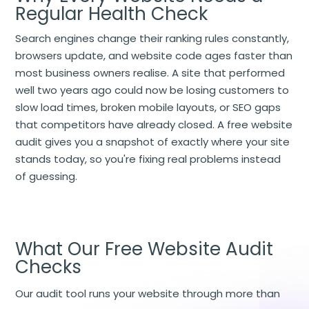
Regular Health Check
Search engines change their ranking rules constantly,
browsers update, and website code ages faster than
most business owners realise. A site that performed
well two years ago could now be losing customers to
slow load times, broken mobile layouts, or SEO gaps
that competitors have already closed. A free website
audit gives you a snapshot of exactly where your site
stands today, so you're fixing real problems instead
of guessing.
What Our Free Website Audit
Checks
Our audit tool runs your website through more than