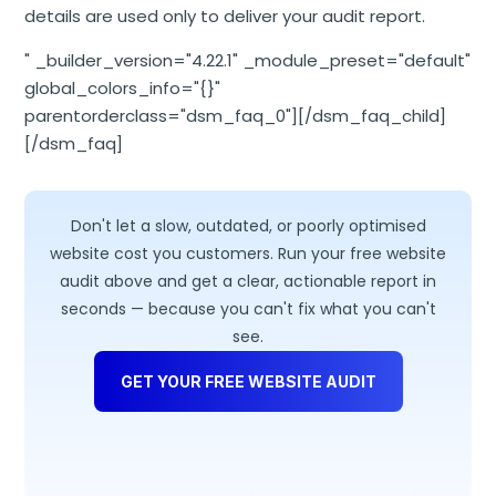
details are used only to deliver your audit report.
" _builder_version="4.22.1" _module_preset="default"
global_colors_info="{}"
parentorderclass="dsm_faq_0"][/dsm_faq_child]
[/dsm_faq]
Don't let a slow, outdated, or poorly optimised
website cost you customers. Run your free website
audit above and get a clear, actionable report in
seconds — because you can't fix what you can't
see.
GET YOUR FREE WEBSITE AUDIT