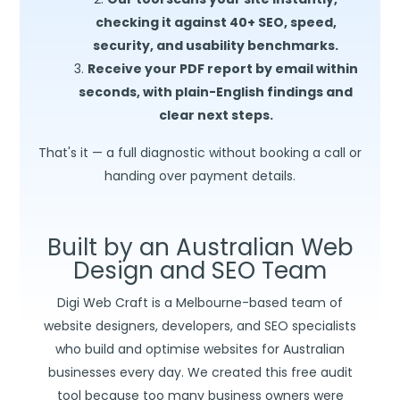
checking it against 40+ SEO, speed,
security, and usability benchmarks.
Receive your PDF report by email within
seconds, with plain-English findings and
clear next steps.
That's it — a full diagnostic without booking a call or
handing over payment details.
Built by an Australian Web
Design and SEO Team
Digi Web Craft is a Melbourne-based team of
website designers, developers, and SEO specialists
who build and optimise websites for Australian
businesses every day. We created this free audit
tool because too many business owners were