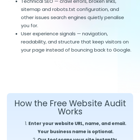
Technical SEO — crawl errors, broken links,
sitemap and robots.txt configuration, and
other issues search engines quietly penalise
you for.
User experience signals — navigation,
readability, and structure that keep visitors on
your page instead of bouncing back to Google.
How the Free Website Audit
Works
Enter your website URL, name, and email.
Your business name is optional.
Our tool scans your site instantly,