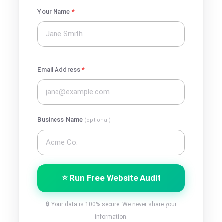
Your Name
*
Email Address
*
Business Name
(optional)
⭐ Run Free Website Audit
🔒 Your data is 100% secure. We never share your
information.