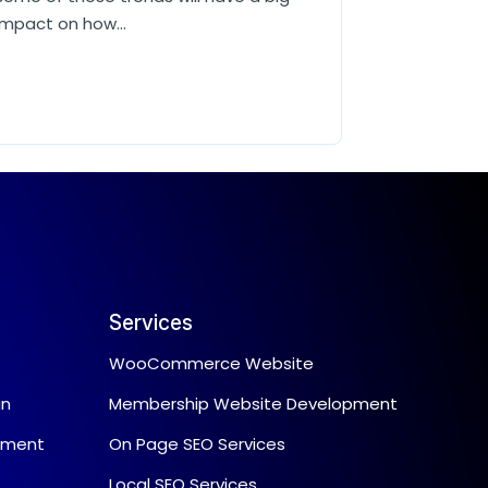
impact on how...
Services
WooCommerce Website
gn
Membership Website Development
pment
On Page SEO Services
Local SEO Services