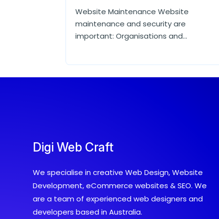
Website Maintenance Website
maintenance and security are
important: Organisations and...
Digi Web Craft
We specialise in creative Web Design, Website
Development, eCommerce websites & SEO. We
are a team of experienced web designers and
developers based in Australia.