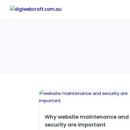
Why website maintenance and
security are important