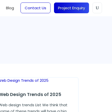
Blog
Contact Us
Project Enquiry
Web Design Trends of 2025
Web design trends List We think that
some of these trends will have a big