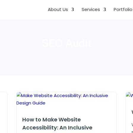
About Us
Services
Portfolio
SEO Audit
How to Make Website
Accessibility: An Inclusive