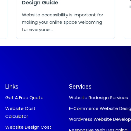
Design Guide
Website accessibility is important for
making your online space welcoming
for everyone....
Links
Services
Get A Free Quote
Website Redesign Services
Website Cost
E-Commerce Website Desi
Calculator
WordPress Website Develo
Website Design Cost
Responsive Web Designing