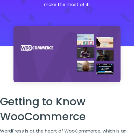
make the most of it.
Getting to Know
WooCommerce
WordPress is at the heart of WooCommerce, which is an