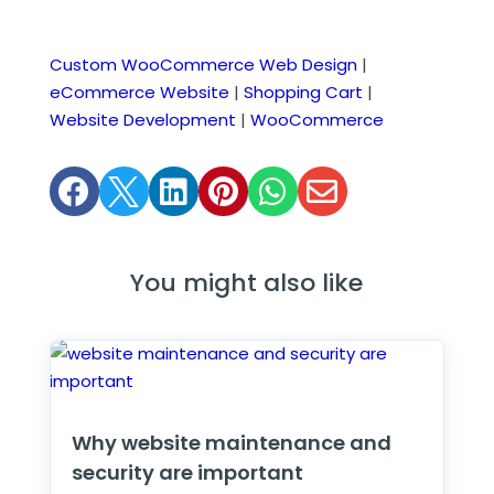
Custom WooCommerce Web Design
|
eCommerce Website
|
Shopping Cart
|
Website Development
|
WooCommerce






You might also like
Why website maintenance and
security are important