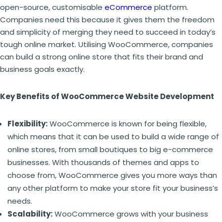
open-source, customisable
eCommerce
platform.
Companies need this because it gives them the freedom
and simplicity of merging they need to succeed in today’s
tough online market. Utilising WooCommerce, companies
can build a strong online store that fits their brand and
business goals exactly.
Key Benefits of WooCommerce Website Development
Flexibility:
WooCommerce is known for being flexible,
which means that it can be used to build a wide range of
online stores, from small boutiques to big e-commerce
businesses. With thousands of themes and apps to
choose from, WooCommerce gives you more ways than
any other platform to make your store fit your business’s
needs.
Scalability:
WooCommerce grows with your business