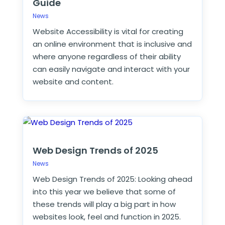
Guide
News
Website Accessibility is vital for creating
an online environment that is inclusive and
where anyone regardless of their ability
can easily navigate and interact with your
website and content.
Web Design Trends of 2025
News
Web Design Trends of 2025: Looking ahead
into this year we believe that some of
these trends will play a big part in how
websites look, feel and function in 2025.