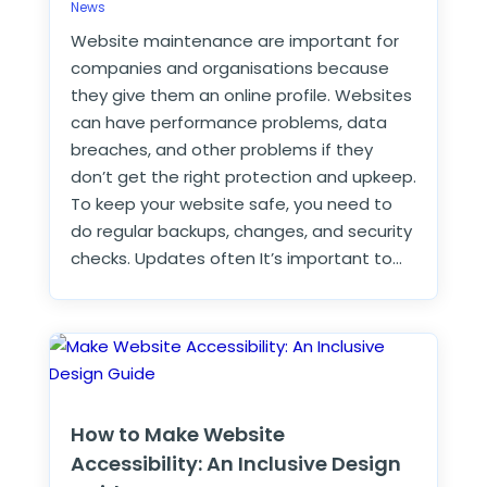
News
Website maintenance are important for
companies and organisations because
they give them an online profile. Websites
can have performance problems, data
breaches, and other problems if they
don’t get the right protection and upkeep.
To keep your website safe, you need to
do regular backups, changes, and security
checks. Updates often It’s important to…
How to Make Website
Accessibility: An Inclusive Design