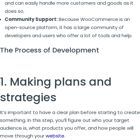
and can easily handle more customers and goods as it
does so.
Community Support:
Because WooCommerce is an
open-source platform, it has a large community of
developers and users who offer a lot of tools and help.
The Process of Development
1. Making plans and
strategies
It’s important to have a clear plan before starting to create
something. In this step, you’ll figure out who your target
audience is, what products you offer, and how people will
move through your
website
.