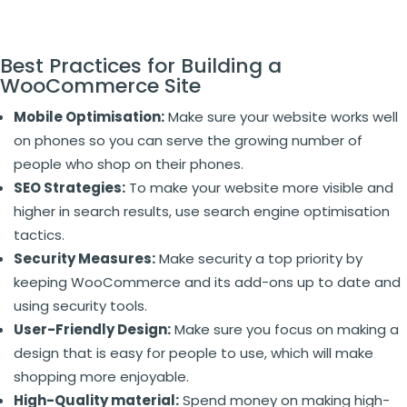
Best Practices for Building a
WooCommerce Site
Mobile Optimisation:
Make sure your website works well
on phones so you can serve the growing number of
people who shop on their phones.
SEO Strategies:
To make your website more visible and
higher in search results, use search engine optimisation
tactics.
Security Measures:
Make security a top priority by
keeping WooCommerce and its add-ons up to date and
using security tools.
User-Friendly Design:
Make sure you focus on making a
design that is easy for people to use, which will make
shopping more enjoyable.
High-Quality material:
Spend money on making high-