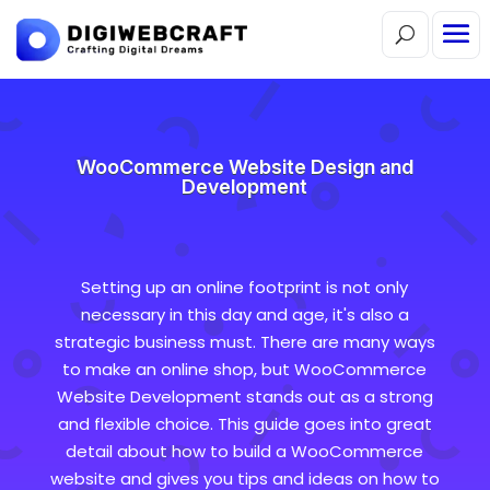
WooCommerce Website Design and
Development
Setting up an online footprint is not only
necessary in this day and age, it's also a
strategic business must. There are many ways
to make an online shop, but WooCommerce
Website Development stands out as a strong
and flexible choice. This guide goes into great
detail about how to build a WooCommerce
website and gives you tips and ideas on how to