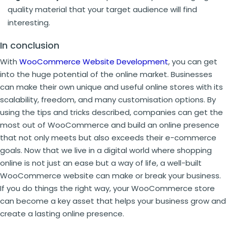
quality material that your target audience will find
interesting.
In conclusion
With
WooCommerce Website Development
, you can get
into the huge potential of the online market. Businesses
can make their own unique and useful online stores with its
scalability, freedom, and many customisation options. By
using the tips and tricks described, companies can get the
most out of WooCommerce and build an online presence
that not only meets but also exceeds their e-commerce
goals. Now that we live in a digital world where shopping
online is not just an ease but a way of life, a well-built
WooCommerce website can make or break your business.
If you do things the right way, your WooCommerce store
can become a key asset that helps your business grow and
create a lasting online presence.