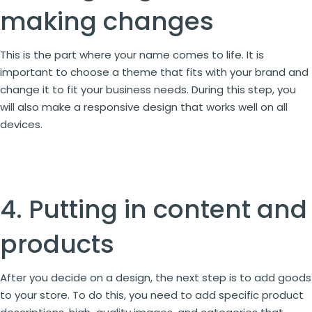
making changes
This is the part where your name comes to life. It is
important to choose a theme that fits with your brand and
change it to fit your business needs. During this step, you
will also make a responsive design that works well on all
devices.
4. Putting in content and
products
After you decide on a design, the next step is to add goods
to your store. To do this, you need to add specific product