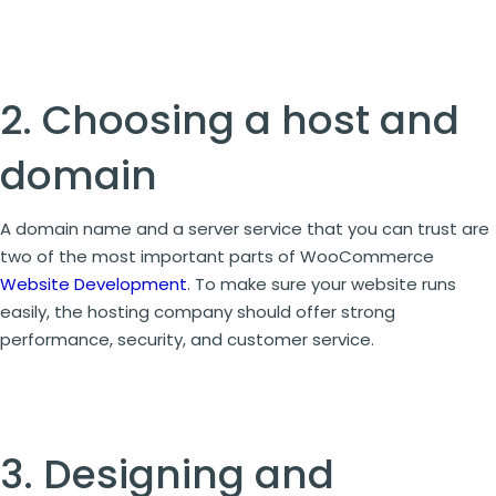
2. Choosing a host and
domain
A domain name and a server service that you can trust are
two of the most important parts of WooCommerce
Website Development
. To make sure your website runs
easily, the hosting company should offer strong
performance, security, and customer service.
3. Designing and