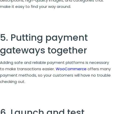
descriptions, high-quality images, and categories that
make it easy to find your way around.
5. Putting payment
gateways together
Adding safe and reliable payment platforms is necessary
to make transactions easier.
WooCommerce
offers many
payment methods, so your customers will have no trouble
checking out.
6. Launch and test