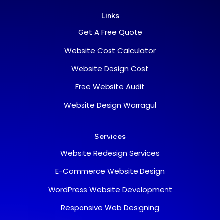
Links
Get A Free Quote
Website Cost Calculator
Website Design Cost
Free Website Audit
Website Design Warragul
Services
Website Redesign Services
E-Commerce Website Design
WordPress Website Development
Responsive Web Designing
Support Team