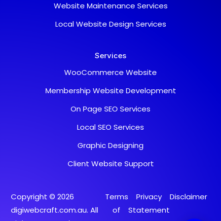
Website Maintenance Services
Typically replies within a day
Local Website Design Services
Chat with us
Fill in your details and we'll connect you right
away.
Services
Your Name
WooCommerce Website
Email Address
Membership Website Development
On Page SEO Services
Start Chat
Local SEO Services
Graphic Designing
Client Website Support
Copyright © 2026
Terms
Privacy
Disclaimer
digiwebcraft.com.au. All
of
Statement