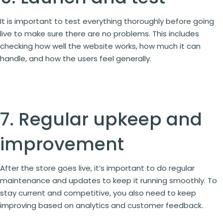
It is important to test everything thoroughly before going
live to make sure there are no problems. This includes
checking how well the website works, how much it can
handle, and how the users feel generally.
7. Regular upkeep and
improvement
After the store goes live, it’s important to do regular
maintenance and updates to keep it running smoothly. To
stay current and competitive, you also need to keep
improving based on analytics and customer feedback.