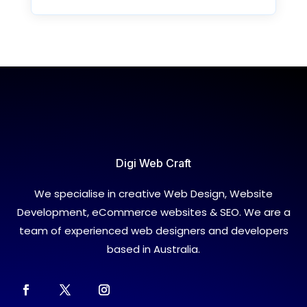
Digi Web Craft
We specialise in creative Web Design, Website
Development, eCommerce websites & SEO. We are a
team of experienced web designers and developers
based in Australia.